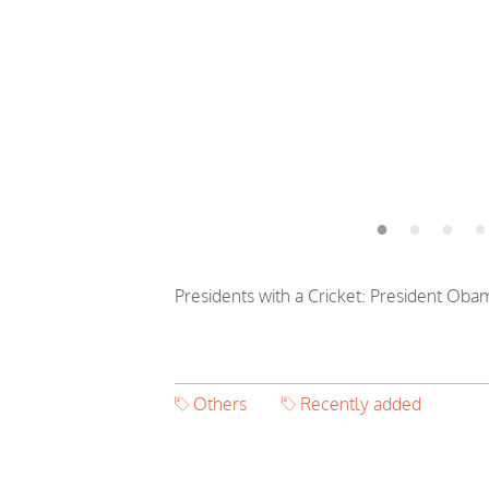
Presidents with a Cricket: President Obam
Others
Recently added