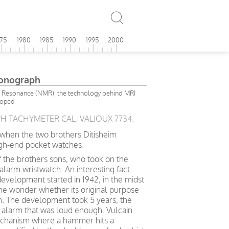
975
1980
1985
1990
1995
2000
ronograph
 Resonance (NMR), the technology behind MRI
loped
 TACHYMETER CAL. VALJOUX 7734.
8 when the two brothers Ditisheim
igh-end pocket watches.
f the brothers sons, who took on the
 alarm wristwatch. An interesting fact
 development started in 1942, in the midst
ne wonder whether its original purpose
ian. The development took 5 years, the
n alarm that was loud enough. Vulcain
mechanism where a hammer hits a