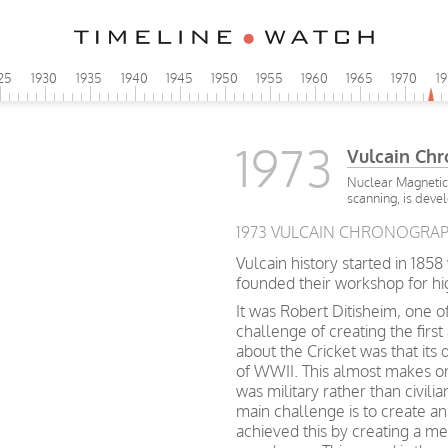
25
1930
1935
1940
1945
1950
1955
1960
1965
1970
1
1973
Vulcain Ch
Nuclear Magnetic
scanning, is deve
1973 VULCAIN CHRONOGRAPH
Vulcain history started in 185
founded their workshop for h
It was Robert Ditisheim, one o
challenge of creating the first
about the Cricket was that its
of WWII. This almost makes o
was military rather than civil
main challenge is to create a
achieved this by creating a 