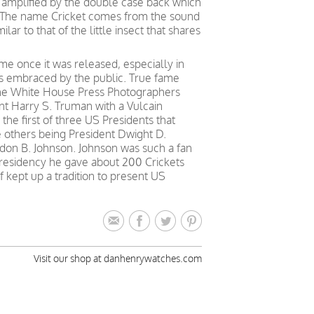
 amplified by the double case back which
 The name Cricket comes from the sound
lar to that of the little insect that shares
e once it was released, especially in
as embraced by the public. True fame
 the White House Press Photographers
nt Harry S. Truman with a Vulcain
the first of three US Presidents that
he others being President Dwight D.
don B. Johnson. Johnson was such a fan
 presidency he gave about 200 Crickets
f kept up a tradition to present US
Visit our shop at danhenrywatches.com