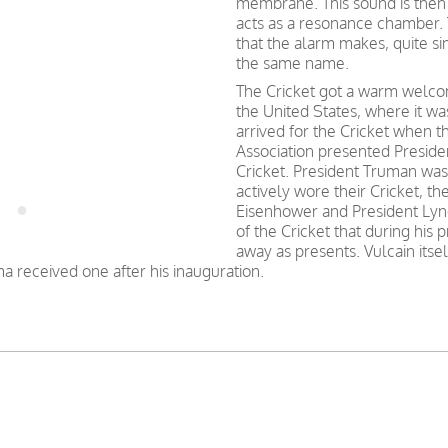
membrane. This sound is then
acts as a resonance chamber.
that the alarm makes, quite simi
the same name.
The Cricket got a warm welcom
the United States, where it w
arrived for the Cricket when
Association presented Preside
Cricket. President Truman was 
actively wore their Cricket, t
Eisenhower and President Lyn
of the Cricket that during his
away as presents. Vulcain itsel
a received one after his inauguration.