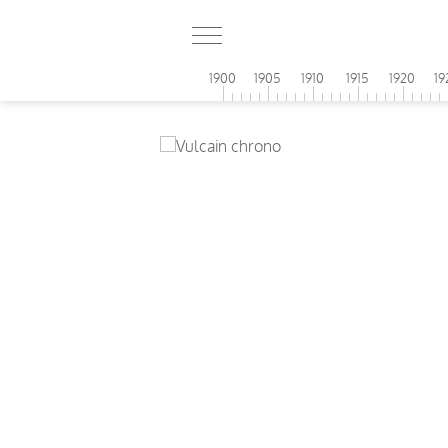
1900
1905
1910
1915
1920
19