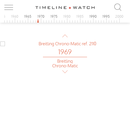
Breitling
Chrono-Matic
955
1960
1965
1970
1975
1980
1985
1990
1995
2000
1969
Breitling
Chrono-Matic
1969
Breitling
Chrono-Matic