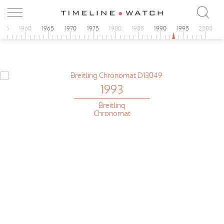
955
1960
1965
1970
1975
1980
1985
1990
1995
2000
1993
Breitling
Chronomat