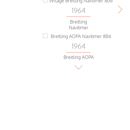
1964
Breitling
Navitimer
1964
Breitling AOPA
Navitimer