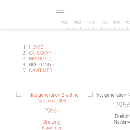
1900
1905
1910
1915
1920
19
HOME
CATEGORY
/
BRANDS
/
BREITLING
/
NAVITIMER
195
1955
Breitli
Breitling
Navitim
Navitimer