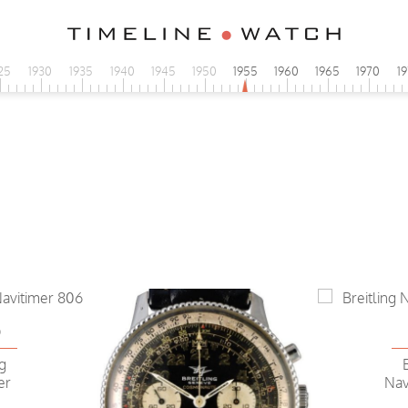
25
1930
1935
1940
1945
1950
1955
1960
1965
1970
1
6
ng
er
Nav