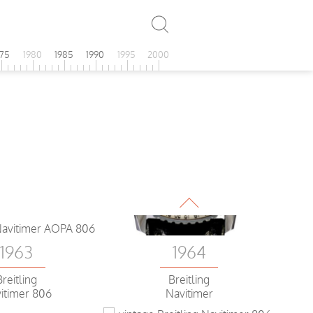
1964
Breitling AOPA
Navitimer
975
1980
1985
1990
1995
2000
1963
1964
Breitling
Breitling
itimer 806
Navitimer