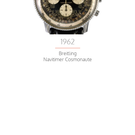
1962
Breitling
Navitimer Cosmonaute