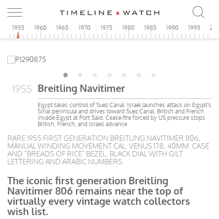
0
1955
1960
1965
1970
1975
1980
1985
1990
1995
20
Breitling Navitimer
1955
Egypt takes control of Suez Canal. Israel launches attack on Egypt's
Sinai peninsula and drives toward Suez Canal. British and French
invade Egypt at Port Said. Cease-fire forced by US pressure stops
British, French, and Israeli advance
RARE 1955 FIRST GENERATION BREITLING NAVITIMER 806,
MANUAL WINDING MOVEMENT CAL. VENUS 178, 40MM. CASE
AND “BREADS OF RICE” BEZEL. BLACK DIAL WITH GILT
LETTERING AND ARABIC NUMBERS.
The iconic first generation Breitling
Navitimer 806 remains near the top of
virtually every vintage watch collectors
wish list.