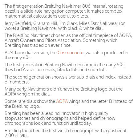
The first generation Breitling Navitimer 806 internal rotating
bezel is a slide-rule navigation computer. It makes complex
mathematical calculations useful to pilots.
Jerry Seinfeld, Graham Hill, Jim Clark, Miles Davis all wear (or
wore) a Breitling Navitimer with black & white dial.
The Breitling Navitimer chosen as the official timepiece of AOPA,
Aircraft Owners and Pilots Association. Something which
Breitling has traded on ever since.
A 24-hour dial version, the
Cosmonaute
, was also produced in
the early 60s.
The first generation Breitling Navitimer came in the early 50s,
they had Arabic numerals, black dials and sub-dials.
The second generation shows silver sub-dials and index instead
of numbers.
Many early Navitimers didn’t have the Breitling logo but the
AOPA wing on the dial.
Some rare dials show the
AOPA
wings and the letter B instead of
the Breitling logo.
Breitling has been a leading innovator in high quality
stopwatches and chronographs and helped define how
chronographs look and function until today.
Breitling launched the first wrist chronograph with a pusher at
2:00 in 1915.