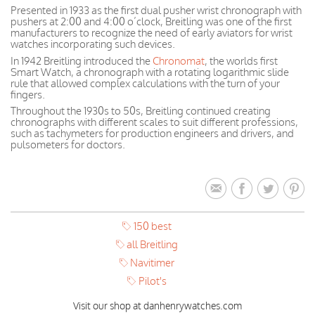
Presented in 1933 as the first dual pusher wrist chronograph with
pushers at 2:00 and 4:00 o’clock, Breitling was one of the first
manufacturers to recognize the need of early aviators for wrist
watches incorporating such devices.
In 1942 Breitling introduced the
Chronomat
, the worlds first
Smart Watch, a chronograph with a rotating logarithmic slide
rule that allowed complex calculations with the turn of your
fingers.
Throughout the 1930s to 50s, Breitling continued creating
chronographs with different scales to suit different professions,
such as tachymeters for production engineers and drivers, and
pulsometers for doctors.
150 best
all Breitling
Navitimer
Pilot's
Visit our shop at danhenrywatches.com