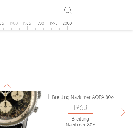
975
1980
1985
1990
1995
2000
1963
Breitling
Navitimer 806
Ch