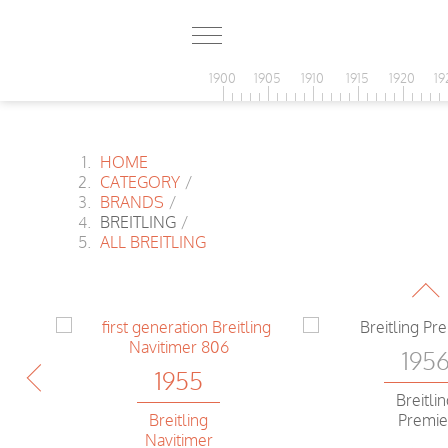
1900
1905
1910
1915
1920
19
HOME
CATEGORY
/
BRANDS
/
BREITLING
/
195
ALL BREITLING
Breitli
r
Navitim
195
1955
Breitli
Breitling
Premie
Navitimer