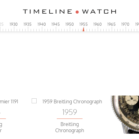
25
1930
1935
1940
1945
1950
1955
1960
1965
1970
1
6
ng
er
1959
6
Breitling
ng
Chronograph
r