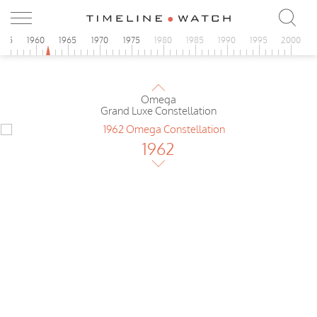
1962
Omega
de Luxe Constellation II
955
1960
1965
1970
1975
1980
1985
1990
1995
2000
1962
Omega
Grand Luxe Constellation
1962
Omega
Grand Luxe Constellation
1962
Omega
Constellation Pie Pan