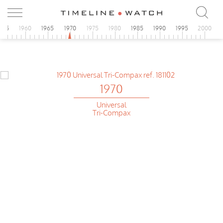
955
1960
1965
1970
1975
1980
1985
1990
1995
2000
1970
Universal
Tri-Compax