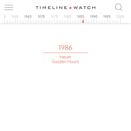
955
1960
1965
1970
1975
1980
1985
1990
1995
2000
1986
Heuer
Golden Hours