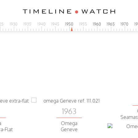
25
1930
1935
1940
1945
1950
1955
1960
1965
1970
1
Seamast
Ch
2
1963
Seamast
a
Omega
a-Flat
Geneve