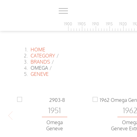
1900
1905
1910
1915
1920
19
HOME
CATEGORY
/
BRANDS
/
OMEGA
/
GENEVE
1951
196
Omega
Omeg
Geneve
Geneve Extr