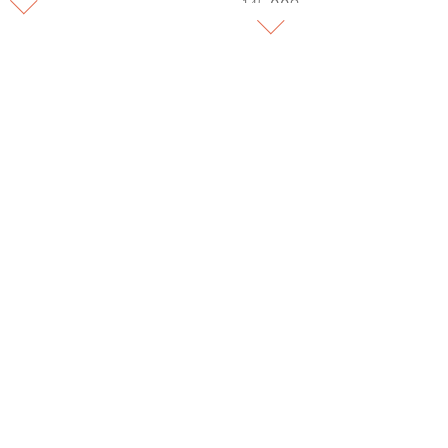
1967
Omega
ronostop
Omega
Chronostop