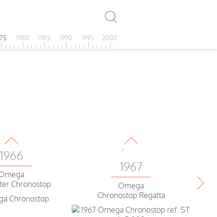
Omega
Dynamic
975
1980
1985
1990
1995
2000
1966
1967
Omega
er Chronostop
Omega
Dynamic
1966
1967
Omega
ronostop
Omega
Dynamic
1966
1967
Omega
er Chronostop
Omega
Chronostop Regatta
1966