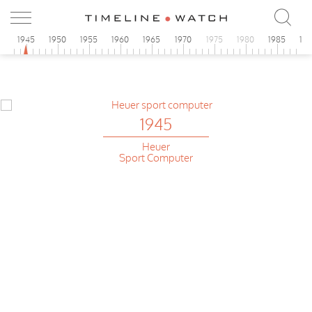
0
1945
1950
1955
1960
1965
1970
1975
1980
1985
19
1945
Heuer
Sport Computer