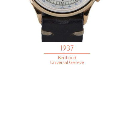
1937
Berthoud
Universal Geneve