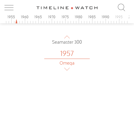
0
1955
1960
1965
1970
1975
1980
1985
1990
1995
20
1957
Omega
Seamaster 300
1957
Omega
Seamaster
1957
Omega
Seamaster 300
1957
Omega
Seamaster