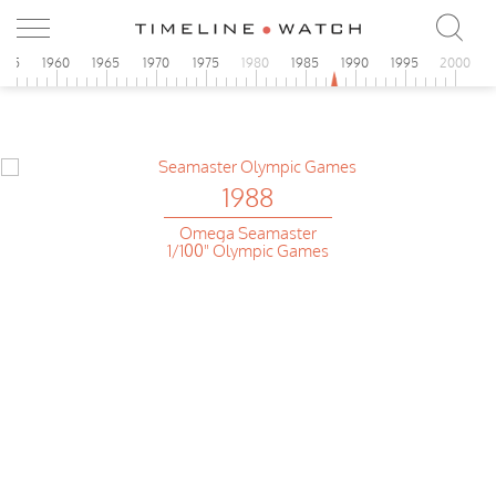
955
1960
1965
1970
1975
1980
1985
1990
1995
2000
1988
Omega Seamaster
1/100" Olympic Games