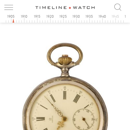
0
1905
1910
1915
1920
1925
1930
1935
1940
1945
19