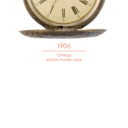
1906
Omega
artistic Hunter case