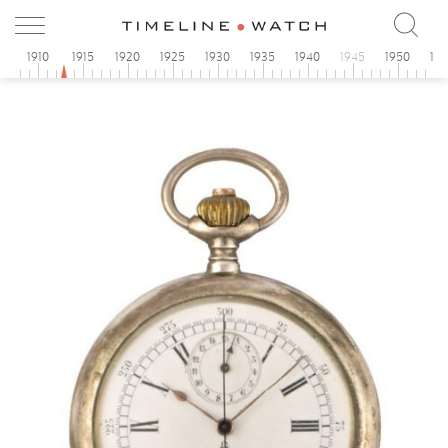
5
1910
1915
1920
1925
1930
1935
1940
1945
1950
19