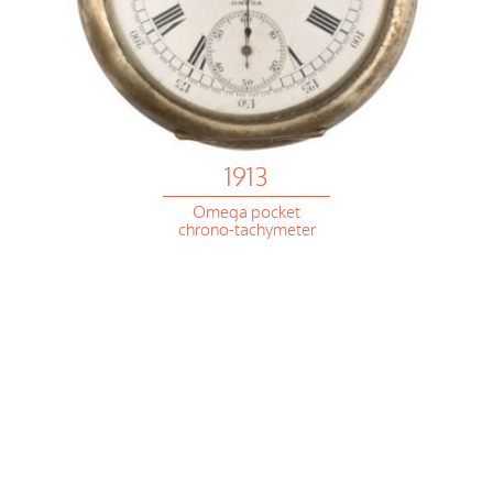
1913
Omega pocket
chrono-tachymeter