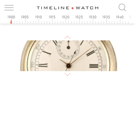
1900
1905
1910
1915
1920
1925
1930
1935
1940
19
1900
Omega pocket