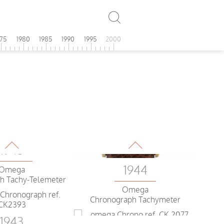
975
1980
1985
1990
1995
2000
1943
1944
Omega
h Tachy-Telemeter
Omega
Chronograph Tachymeter
1943