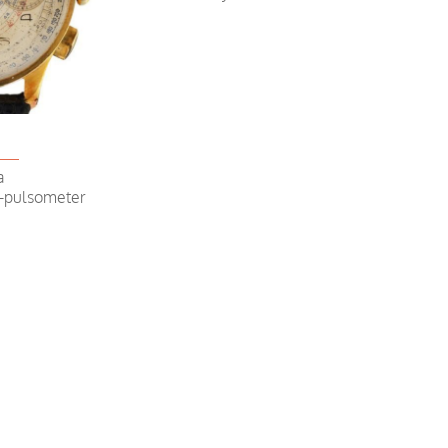
Chronogr
a
e-pulsometer
Chronograp