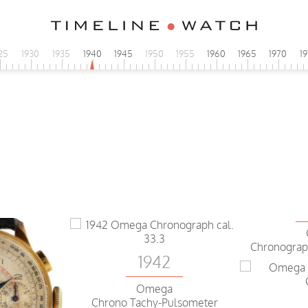
25
1930
1935
1940
1945
1950
1955
1960
1965
1970
1
Chronograp
1942
Omega
Chrono Tachy-Pulsometer