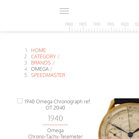
1900
1905
1910
1915
1920
19
HOME
CATEGORY
/
BRANDS
/
OMEGA
/
SPEEDMASTER
1940
Omega
Chrono-Tachy-Telemeter