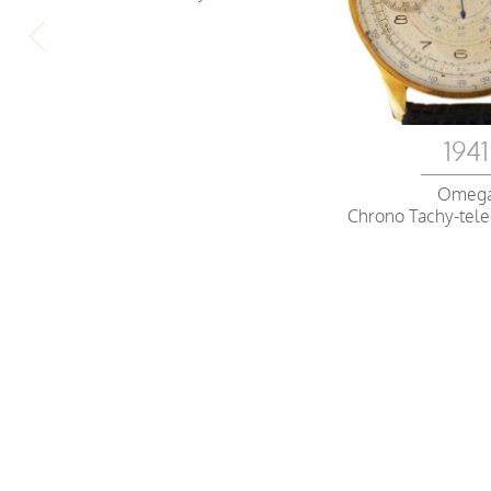
1941
Omeg
Chrono Tachy-tel