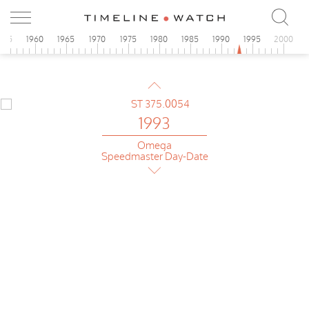
Omega
Speedmaster Day-Date
955
1960
1965
1970
1975
1980
1985
1990
1995
2000
1993
Omega
Speedmaster Day-Date
1993
Omega
Speedmaster Day-Date
1993
Omega
Speedmaster Day-Date