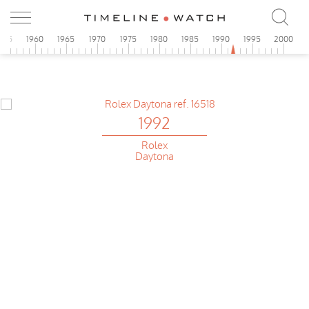
955
1960
1965
1970
1975
1980
1985
1990
1995
2000
1992
Rolex
Daytona