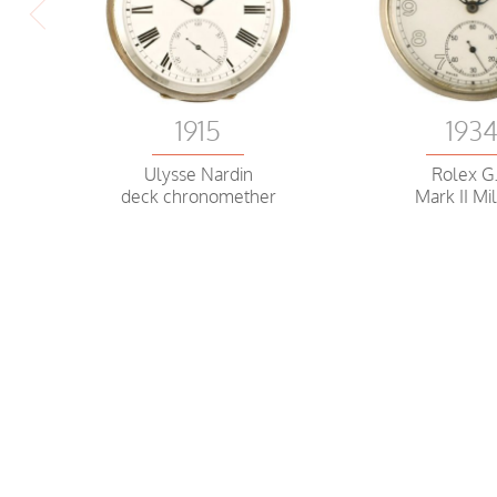
1915
193
Ulysse Nardin
Rolex G.
deck chronomether
Mark II Mil