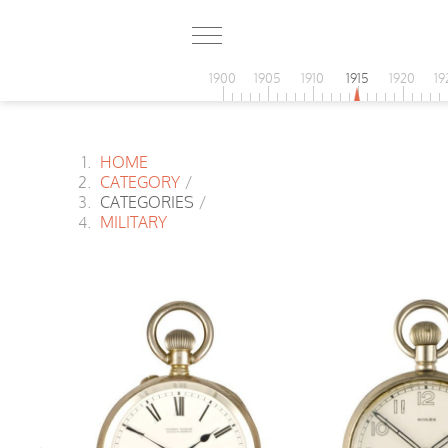
1900
1905
1910
1915
1920
19
HOME
CATEGORY
/
CATEGORIES
/
MILITARY