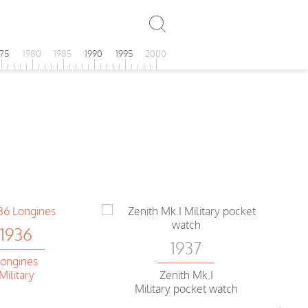
975
1980
1985
1990
1995
2000
1936
1937
ongines
Military
Zenith Mk.I
Military pocket watch