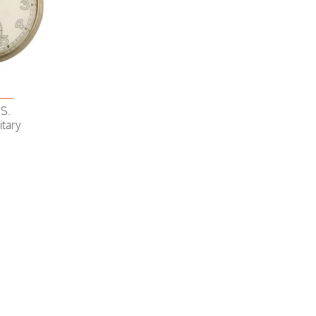
4
S.
itary