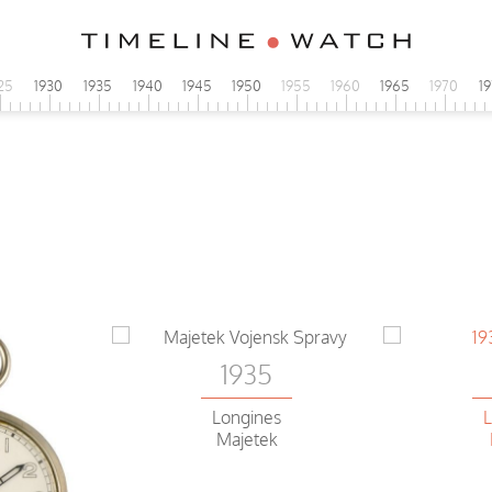
25
1930
1935
1940
1945
1950
1955
1960
1965
1970
1
1935
Longines
L
Majetek