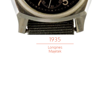
1935
Longines
Majetek