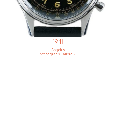
1941
Angelus
Chronograph Calibre 215
1941
Ulysse Nardin
deck chronomether