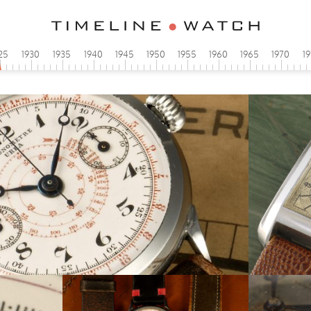
25
1930
1935
1940
1945
1950
1955
1960
1965
1970
1