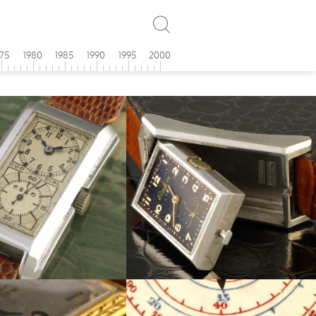
975
1980
1985
1990
1995
2000