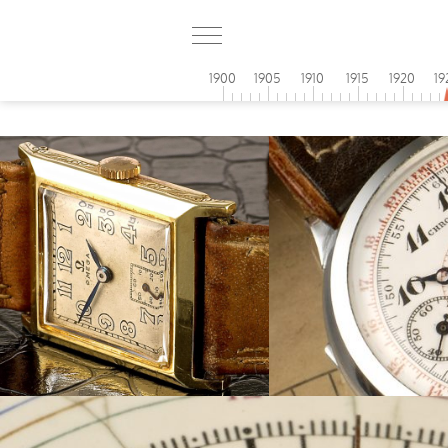
1900
1905
1910
1915
1920
19