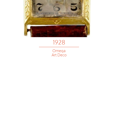
1928
Omega
Art Deco