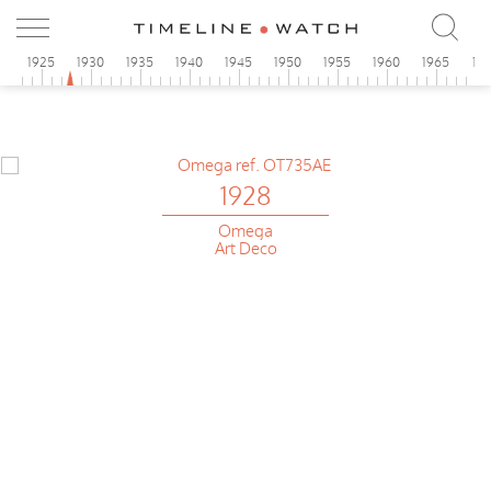
0
1925
1930
1935
1940
1945
1950
1955
1960
1965
19
1928
Omega
Art Deco