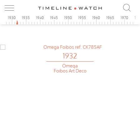
5
1930
1935
1940
1945
1950
1955
1960
1965
1970
19
1932
Omega
Foibos Art Deco