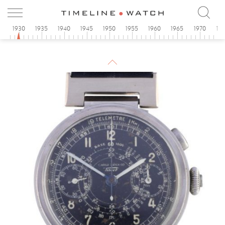
5
1930
1935
1940
1945
1950
1955
1960
1965
1970
19
1930
Omega
Art Deco Rectangular