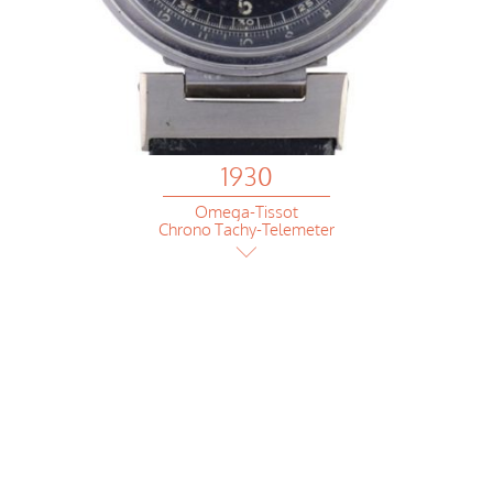
1930
Omega-Tissot
Chrono Tachy-Telemeter