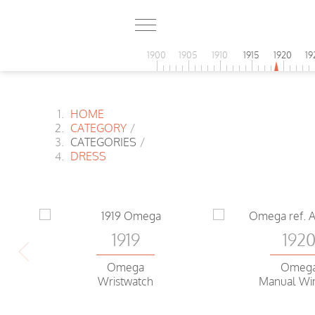
1900
1905
1910
1915
1920
19
HOME
CATEGORY
/
CATEGORIES
/
DRESS
1919
192
Omega
Omeg
Wristwatch
Manual Wi