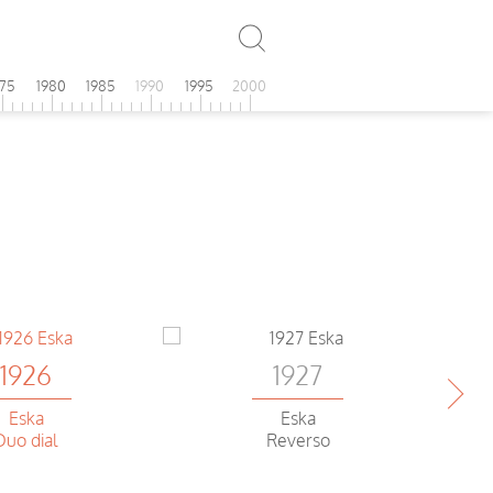
975
1980
1985
1990
1995
2000
1926
1927
Eska
Eska
Duo dial
Reverso