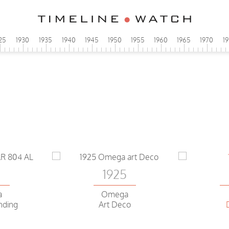
25
1930
1935
1940
1945
1950
1955
1960
1965
1970
1
0
1925
a
Omega
nding
Art Deco