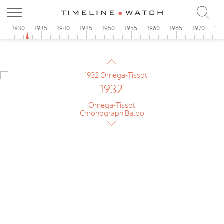
Omega
Foibos Art Deco
5
1930
1935
1940
1945
1950
1955
1960
1965
1970
19
1932
Eska
Chrono Tachy-Telemeter
1932
Omega-Tissot
Chronograph Balbo
1932
Omega
Foibos Art Deco
1932
Eska
Chrono Tachy-Telemeter