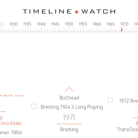
0
25
1930
1935
1940
1945
1950
1955
1960
1965
1970
1
ng
1971
ono-Matic
Breitling
Long Playing
0
1971
ng
ono-Matic
Breitling
Bullhead
0
1971
ng
ono-Matic
Breitling
TransOce
Long Playing