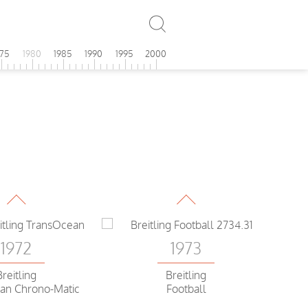
975
1980
1985
1990
1995
2000
1972
1973
Breitling
Breitling
Sprint
Chrono-Matic
1972
1973
Breitling
Breitling
Sprint
Datora
1972
1973
Breitling
Breitling
an Chrono-Matic
Football