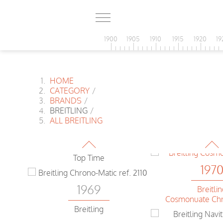
197
1900
1905
1910
1915
1920
19
Breitli
1969
Cosmonuate Chr
t
HOME
Breitling
CATEGORY
/
Chrono-Matic
BRANDS
/
197
BREITLING
/
ALL BREITLING
1969
Breitli
Navitimer Chr
Breitling
Top Time
197
1969
Breitli
Cosmonuate Chr
Breitling
t
Chrono-Matic