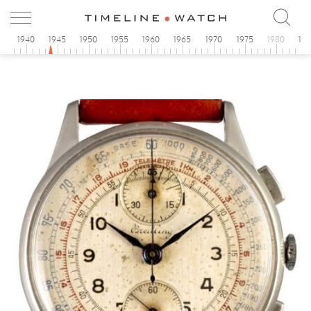
5
1940
1945
1950
1955
1960
1965
1970
1975
1980
19