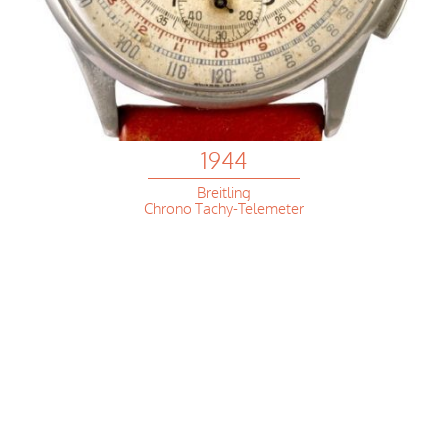
1944
Breitling
Chrono Tachy-Telemeter