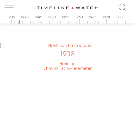
0
1935
1940
1945
1950
1955
1960
1965
1970
1975
19
1938
Breitling
Chrono Tachy-Telemeter