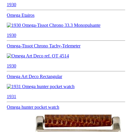
1930
Omega
Etairos
1930
Omega-Tissot
Chrono Tachy-Telemeter
1930
Omega
Art Deco Rectangular
1931
Omega hunter
pocket watch