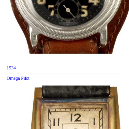
1934
Omega
Pilot