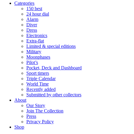
Categories
150 best
24 hour dial
Alarm
Diver
Dress
Electronics
Extra-flat
Limited & special editions
Military
Moonphases
Pilot’s
Pocket, Deck and Dashboard
Sport timers
Triple Calendar
World Time
Recently added
Submitted by other collectors
About
Our Story
Join The Collection
Press
Privacy Policy
Shop