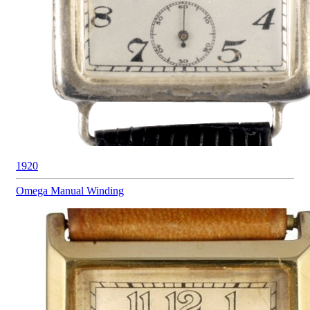
1920
Omega
Manual Winding