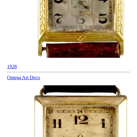
1928
Omega
Art Deco