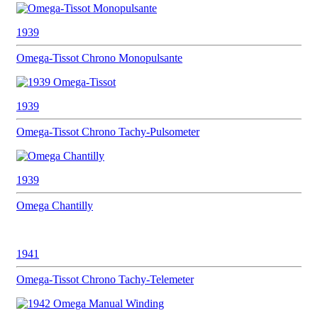
1939
Omega-Tissot
Chrono Monopulsante
1939
Omega-Tissot
Chrono Tachy-Pulsometer
1939
Omega
Chantilly
1941
Omega-Tissot
Chrono Tachy-Telemeter