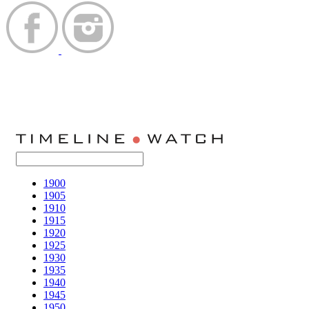
1900
1905
1910
1915
1920
1925
1930
1935
1940
1945
1950