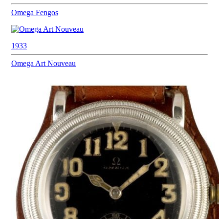
Omega
Fengos
1933
Omega
Art Nouveau