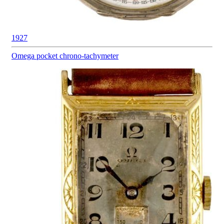
1927
Omega pocket
chrono-tachymeter