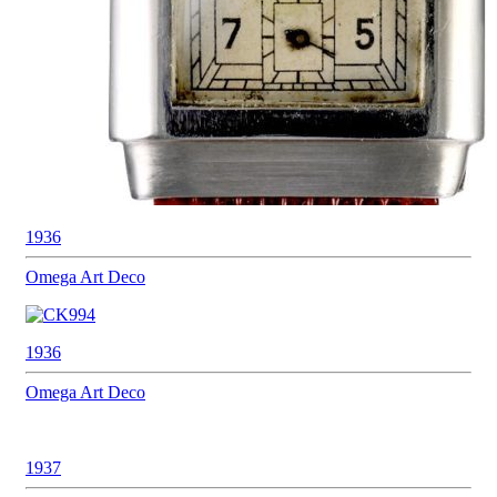
1936
Omega
Art Deco
1936
Omega
Art Deco
1937