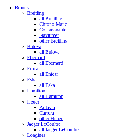
Brands
Breitling
all Breitling
Chrono-Matic
Cousmonaute
Navitimer
other Breitling
Bulova
all Bulova
Eberhard
all Eberhard
Enicar
all Enicar
Eska
all Eska
Hamilton
all Hamilton
Heuer
Autavia
Carrera
other Heuer
Jaeger LeCoultre
all Jaeger LeCoultre
Longines