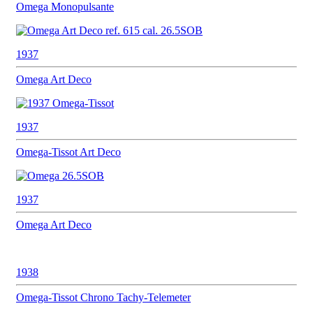
Omega
Monopulsante
1937
Omega
Art Deco
1937
Omega-Tissot
Art Deco
1937
Omega
Art Deco
1938
Omega-Tissot
Chrono Tachy-Telemeter