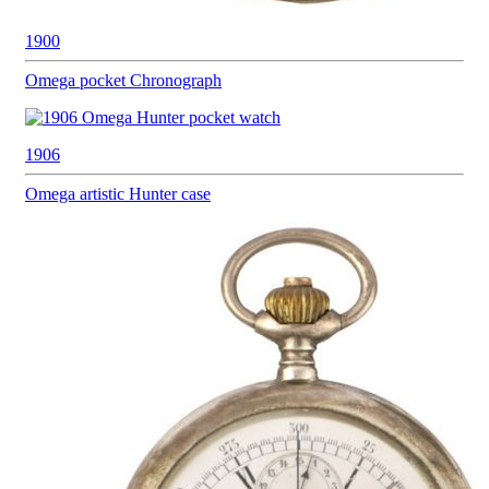
1900
Omega pocket
Chronograph
1906
Omega
artistic Hunter case