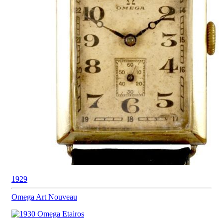
1929
Omega
Art Nouveau