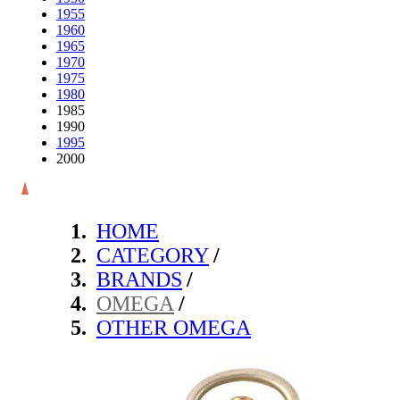
1955
1960
1965
1970
1975
1980
1985
1990
1995
2000
HOME
CATEGORY
/
BRANDS
/
OMEGA
/
OTHER OMEGA