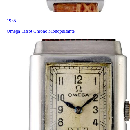
1935
Omega-Tissot
Chrono Monopulsante