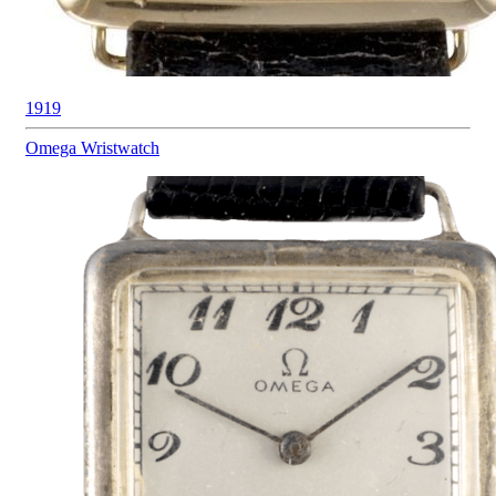
1919
Omega
Wristwatch