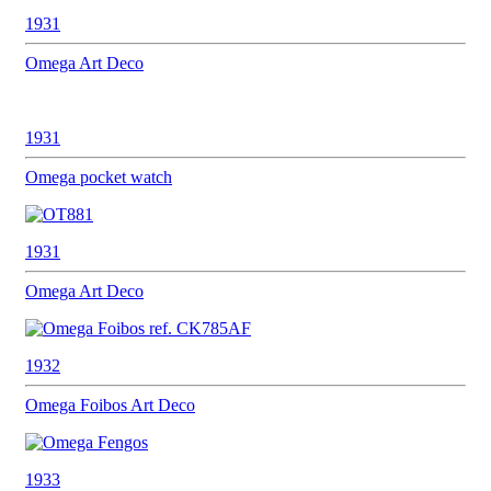
1931
Omega
Art Deco
1931
Omega
pocket watch
1931
Omega
Art Deco
1932
Omega
Foibos Art Deco
1933