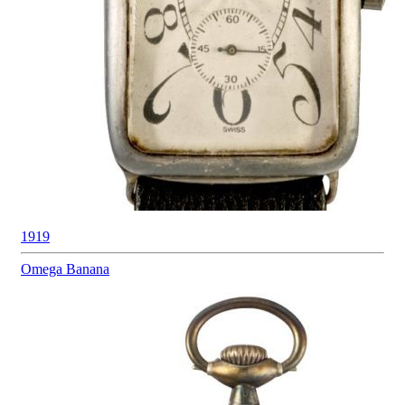
1919
Omega
Banana