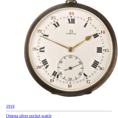
1919
Omega silver
pocket watch