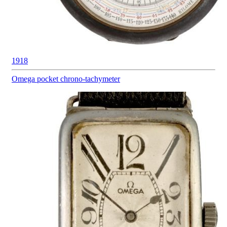
1918
Omega pocket
chrono-tachymeter