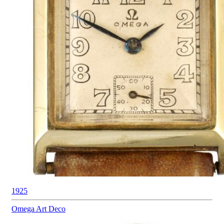
1925
Omega
Art Deco