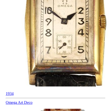
1934
Omega
Art Deco