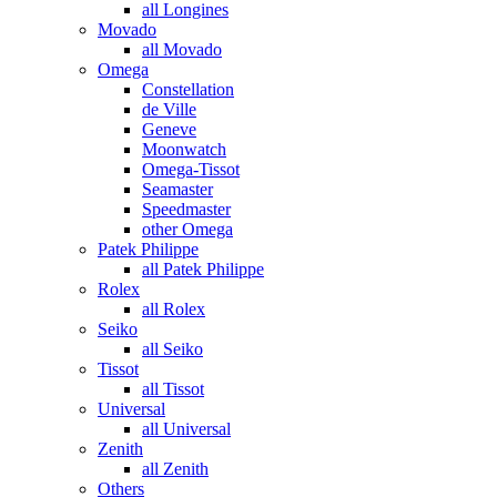
all Longines
Movado
all Movado
Omega
Constellation
de Ville
Geneve
Moonwatch
Omega-Tissot
Seamaster
Speedmaster
other Omega
Patek Philippe
all Patek Philippe
Rolex
all Rolex
Seiko
all Seiko
Tissot
all Tissot
Universal
all Universal
Zenith
all Zenith
Others