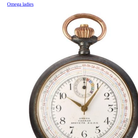
Omega
ladies