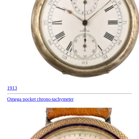
1913
Omega pocket
chrono-tachymeter