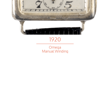
1920
Omega
Manual Winding