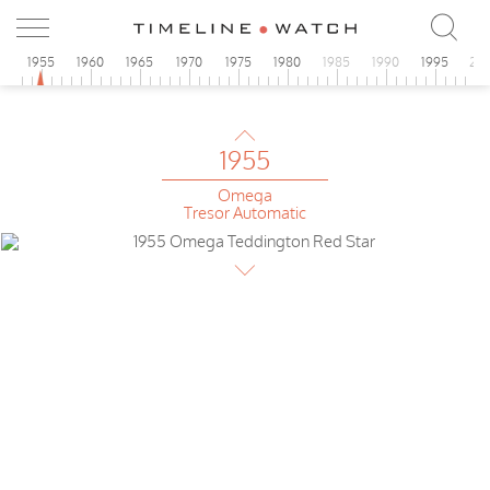
Teddington
1955
0
1955
1960
1965
1970
1975
1980
1985
1990
1995
20
Omega
de Luxe
1955
Omega
Tresor Automatic
1955
Omega
Teddington