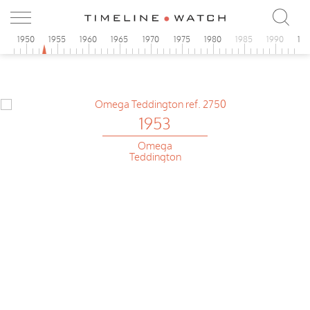
5
1950
1955
1960
1965
1970
1975
1980
1985
1990
19
1953
Omega
Teddington