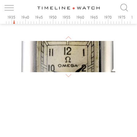
0
1935
1940
1945
1950
1955
1960
1965
1970
1975
19