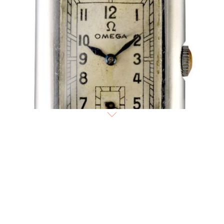
1936
Omega
Art Deco