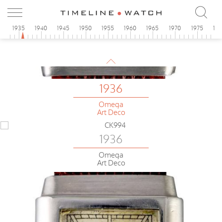
0
1935
1940
1945
1950
1955
1960
1965
1970
1975
19
1936
Omega
Art Deco
1936
Omega
Art Deco