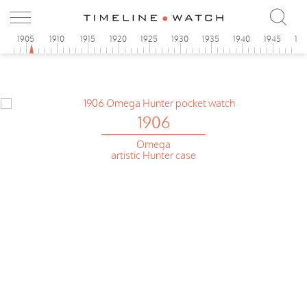
0
1905
1910
1915
1920
1925
1930
1935
1940
1945
19
1906
Omega
artistic Hunter case