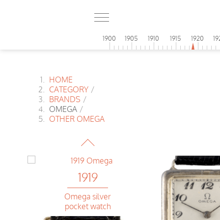
1900
1905
1910
1915
1920
19
HOME
CATEGORY
/
BRANDS
/
OMEGA
/
1919
OTHER OMEGA
Omega
Banana
1919
Omega silver
pocket watch