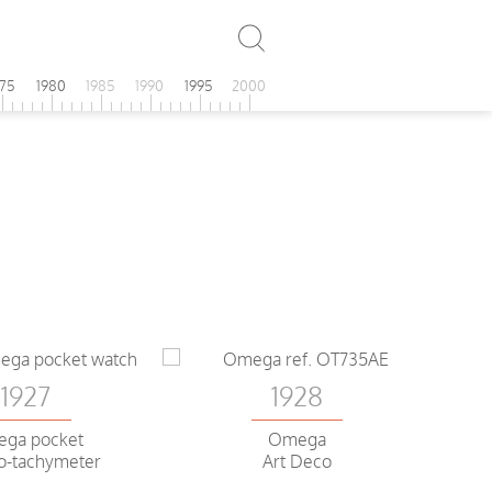
975
1980
1985
1990
1995
2000
1927
1928
ga pocket
Omega
o-tachymeter
Art Deco