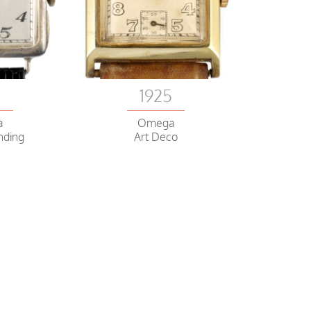
0
1925
a
Omega
nding
Art Deco