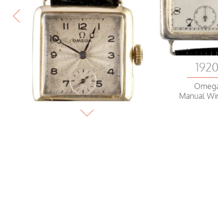
192
Omeg
Manual Wi
1919
Omega
Wristwatch