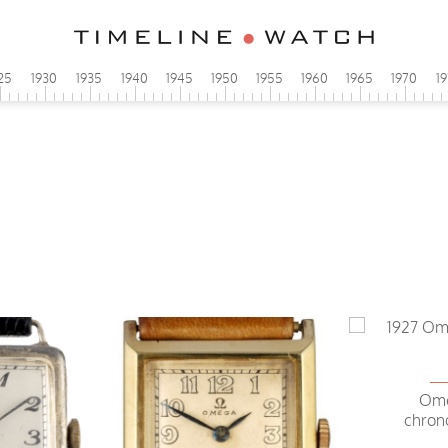
25
1930
1935
1940
1945
1950
1955
1960
1965
1970
1
Ome
chron