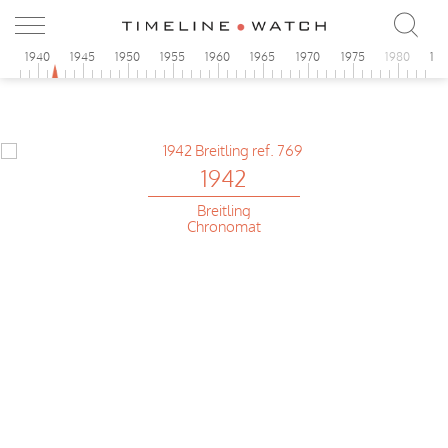
5
1940
1945
1950
1955
1960
1965
1970
1975
1980
19
1942
Breitling
Chronomat