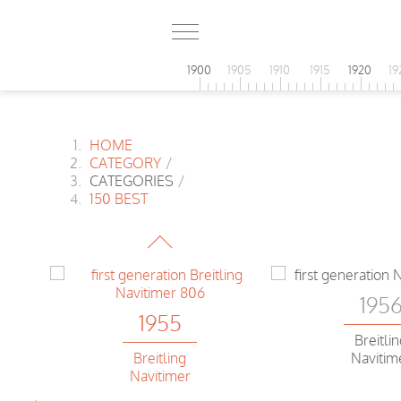
1900
1905
1910
1915
1920
19
HOME
CATEGORY
/
CATEGORIES
/
1955
150 BEST
Universal
Extra-flat
195
1955
l
Breitli
Navitim
Breitling
Navitimer