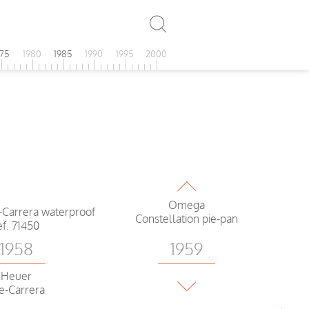
975
1980
1985
1990
1995
2000
1959
Omega
Constellation pie-pan
1958
1959
Heuer
Omega
e-Carrera
Ranchero white dial