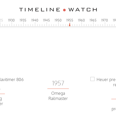
25
1930
1935
1940
1945
1950
1955
1960
1965
1970
1
1957
6
Omega
ng
Railmaster
er
pr