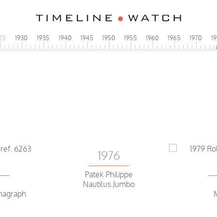
25
1930
1935
1940
1945
1950
1955
1960
1965
1970
1
P
1976
5
Patek Philippe
Nautilus Jumbo
magraph