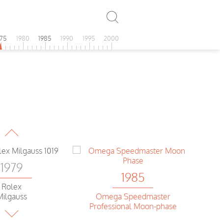
975
1980
1985
1990
1995
2000
1979
Heuer
assadena
1979
1985
Rolex
Omega Speedmaster
Milgauss
Professional Moon-phase