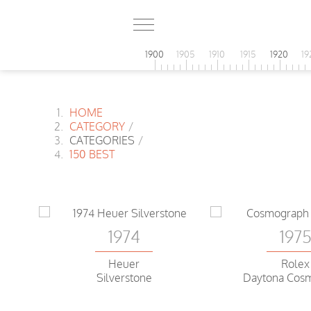
1900
1905
1910
1915
1920
19
HOME
CATEGORY
/
CATEGORIES
/
150 BEST
1974
197
Heuer
Rolex
Silverstone
Daytona Cos