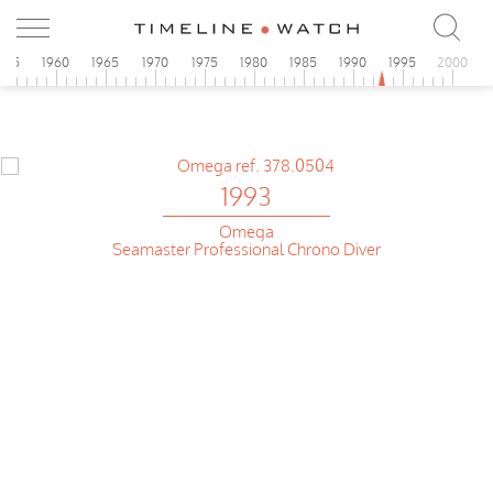
955
1960
1965
1970
1975
1980
1985
1990
1995
2000
1993
Omega
Seamaster Professional Chrono Diver