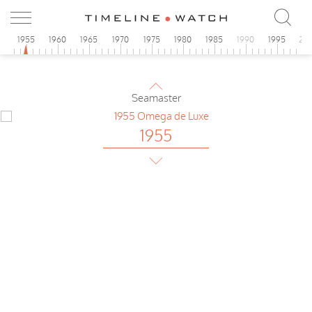
1955
Omega
Teddington
0
1955
1960
1965
1970
1975
1980
1985
1990
1995
20
1955
Omega
Seamaster
1955
Omega
de Luxe
1955
Omega
Tresor Automatic
1955
Universal
Extra-flat