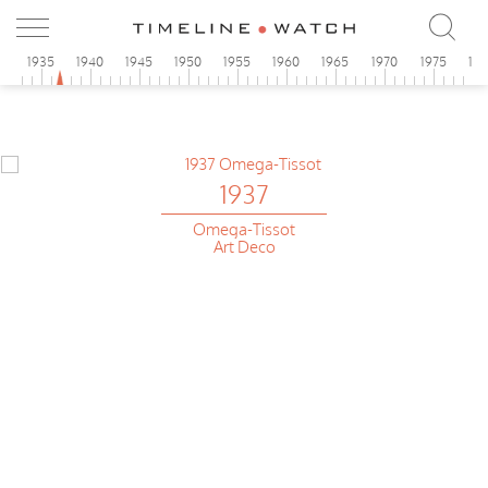
0
1935
1940
1945
1950
1955
1960
1965
1970
1975
19
1937
Omega-Tissot
Art Deco