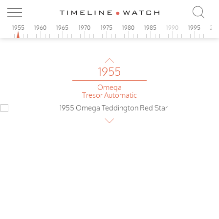
Seamaster
1955
0
1955
1960
1965
1970
1975
1980
1985
1990
1995
20
Universal
Extra-flat
1955
Omega
Tresor Automatic
1955
Omega
Teddington
1955
Omega
de Luxe