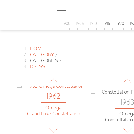
1900
1905
1910
1915
1920
19
HOME
CATEGORY
/
1962
CATEGORIES
/
196
DRESS
Omega
Constellation Pie Pan
Omeg
Genev
1962
196
Omega
Grand Luxe Constellation
Omeg
ion
Constellation
1962