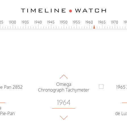
25
1930
1935
1940
1945
1950
1955
1960
1965
1970
1
3
1964
a
e
Cons
Omega
Chronograph Tachymeter
3
1964
a
 Pie-Pan
Omega
de Lu
Constellation Pie Pan