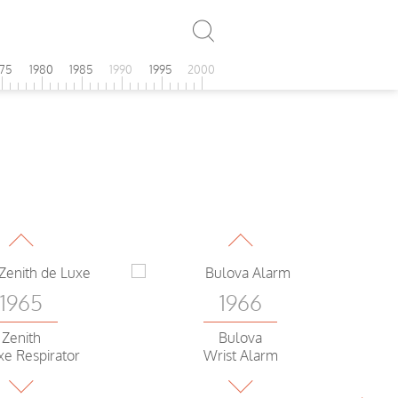
975
1980
1985
1990
1995
2000
1965
1966
Omega
Omega
tellation C
Constellation C
C
1965
1966
Zenith
Bulova
xe Respirator
Wrist Alarm
1965