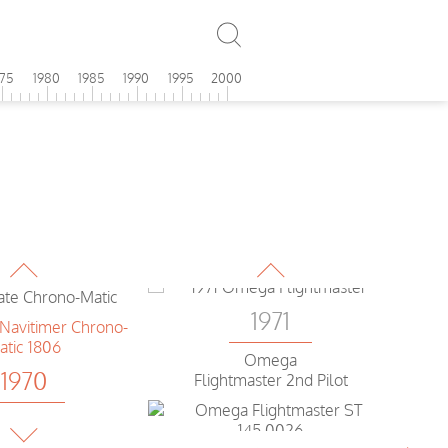
Breitling
1971
avitimer
975
1980
1985
1990
1995
2000
Omega
1970
Flightmaster 2nd Pilot
Rolex
T-Master
1971
1970
Omega
Flightmaster 2nd Generation
Breitling
te Chrono-Matic
1971
Omega
1970
Flightmaster 2nd Pilot
Breitling
er Chrono-Matic