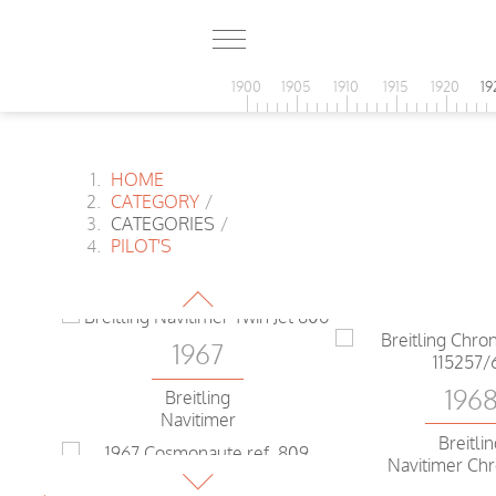
1900
1905
1910
1915
1920
19
HOME
CATEGORY
/
1967
CATEGORIES
/
PILOT'S
Heuer
Bundeswehr
1967
196
Breitling
Navitimer
Breitli
Navitimer Ch
1967