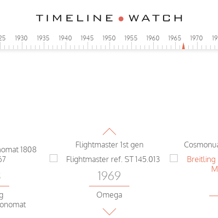
N
25
1930
1935
1940
1945
1950
1955
1960
1965
1970
1
GM
1969
Pilot version Omega
Flightmaster 1st gen
Cosmonua
8
1969
ng
Omega
ronomat
Flightmaster first generation
Navitim